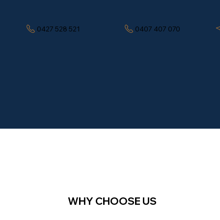
0427 528 521
0407 407 070
WHY CHOOSE US