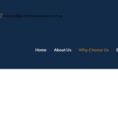
enquiry@archerhenderson.com.au
Home
About Us
Why Choose Us