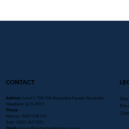
CONTACT
LE
Address:
Level 1, 158-158 Alexandra Parade Alexandra
Disc
Headland, QLD 4572
Priv
Phone:
Com
Marcus - 0427 528 521
Sam - 0407 407 070
Email:
enquiry@archerhenderson.com.au