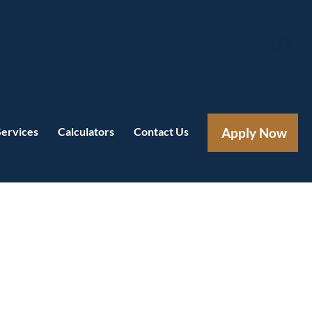
Services
Calculators
Contact Us
Apply Now