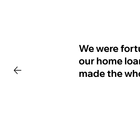
We were fort
our home loan
made the whol