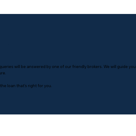
at?
eries will be answered by one of our friendly brokers. We will guide you
ure.
he loan that’s right for you.