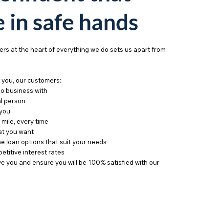
e in safe hands
rs at the heart of everything we do sets us apart from
you, our customers:
do business with
al person
 you
 mile, every time
hat you want
e loan options that suit your needs
etitive interest rates
e you and ensure you will be 100% satisfied with our