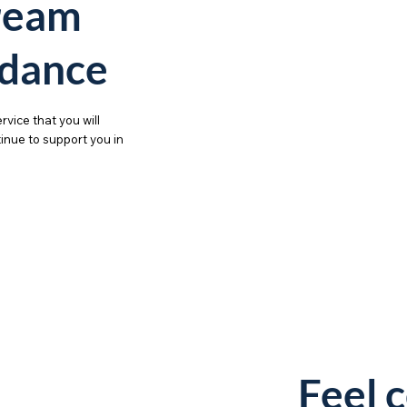
ream
dance
rvice that you will
ntinue to support you in
Feel 