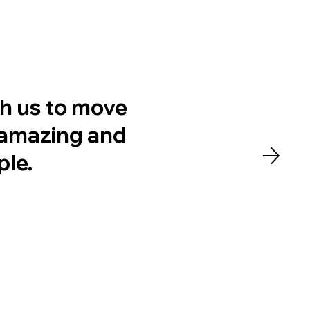
h us to move
y amazing and
ple.