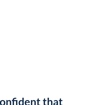
confident that