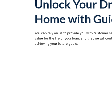
Unlock Your D
Home with Gui
You can rely on us to provide you with customer se
value for the life of your loan, and that we will co
achieving your future goals.