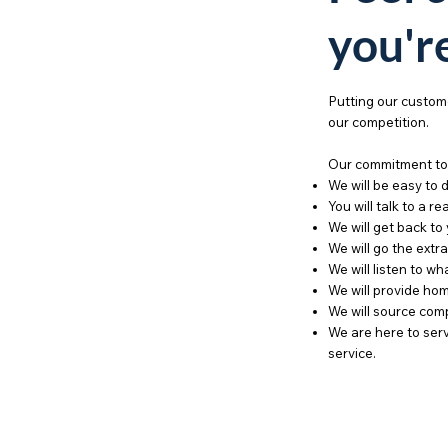
you'r
Putting our custome
our competition.
Our commitment to 
We will be easy to 
You will talk to a re
We will get back to
We will go the extra
We will listen to w
We will provide hom
We will source comp
We are here to serv
service.