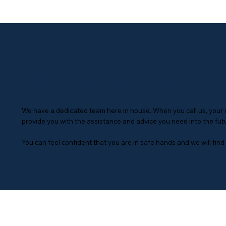
What makes us gre
We have a dedicated team here in house. When you call us, your qu
provide you with the assistance and advice you need into the fut
You can feel confident that you are in safe hands and we will find t