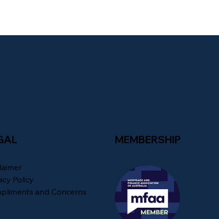
GAL
MEMBERSHIP
laimer
acy Policy
pliments and Concerns