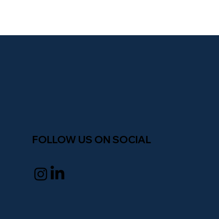
fi
n
a
n
c
e
peop
l
e
FOLLOW US ON SOCIAL