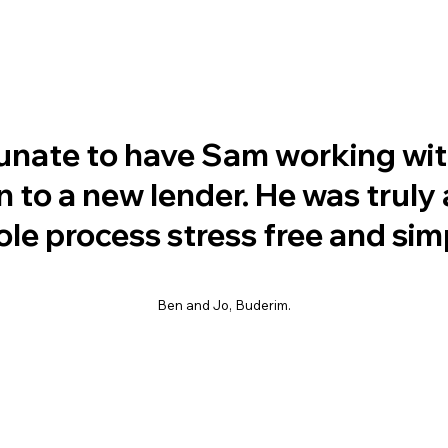
unate to have Sam working wit
 to a new lender. He was trul
e process stress free and sim
Ben and Jo, Buderim.